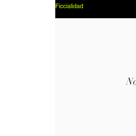
Ficcialidad
No