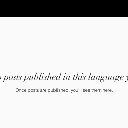
 posts published in this language 
Once posts are published, you’ll see them here.