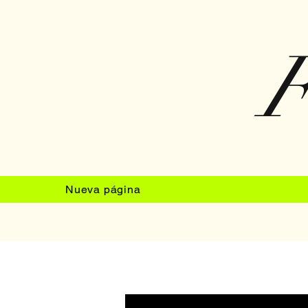
F
Nueva página