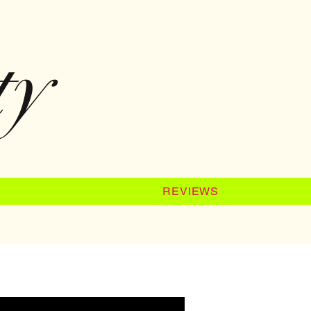
ty
REVIEWS