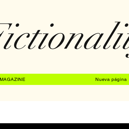
ictionali
MAGAZINE
Nueva página